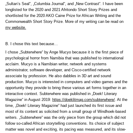
„Sultan’s Seal“, „Columbia Journal“, and „New Contrast“. I have been
longlisted for the 2020 and 2021 Afritondo Short Story Prizes and
shortlisted for the 2020 AKO Caine Prize for African Writing and the
Commonwealth Short Story Prize. More of my writing can be read on
my website.
B. I chose this text because…
I chose „Subterwhere“ by Ange Mucyo because it is the first piece of
psychological horror from Namibia that was published to international
acclaim. Mucyo is a Namibian writer, network and systems
administrator, software developer, and Cisco-certified network
associate by profession. He also dabbles in 3D art and sound
production. Mucyo is interested in computers and video games and the
opportunity they provide to bring these various art forms together in an
interactive context. Subterwhere was published in „Doek! Literary
Magazine“ in August 2019:
https://doeklitmag.com/subterwhere/
. At the
time, „Doek! Literary Magazine“ had just launched its first issue and
most of its content as solicited from a small group of Windhoek-based
writers. „Subterwhere“ was the only piece from the group which did not
follow so-called African storytelling conventions. Its choice of subject
matter was novel and exciting, its pacing was measured, and its slow-