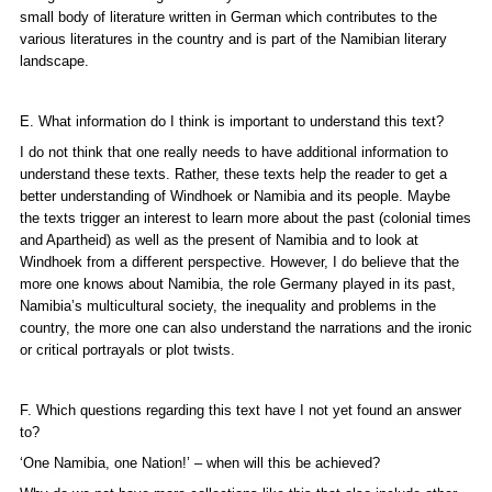
small body of literature written in German which contributes to the
various literatures in the country and is part of the Namibian literary
landscape.
E. What information do I think is important to understand this text?
I do not think that one really needs to have additional information to
understand these texts. Rather, these texts help the reader to get a
better understanding of Windhoek or Namibia and its people. Maybe
the texts trigger an interest to learn more about the past (colonial times
and Apartheid) as well as the present of Namibia and to look at
Windhoek from a different perspective. However, I do believe that the
more one knows about Namibia, the role Germany played in its past,
Namibia’s multicultural society, the inequality and problems in the
country, the more one can also understand the narrations and the ironic
or critical portrayals or plot twists.
F. Which questions regarding this text have I not yet found an answer
to?
‘One Namibia, one Nation!’ – when will this be achieved?