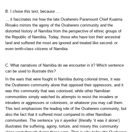
B. I chose this text, because …
… it fascinates me how the late Ovaherero Paramount Chief Kuaima
Riruako mirrors the agony of the Ovaherero community and the
distorted history of Namibia from the perspective of ethnic groups of
the Republic of Namibia. Today, those who have lost their ancestral
land and suffered the most are ignored and treated like second- or
even tenth-class citizens of Namibia.
C. What narratives of Namibia do we encounter in it? Which sentence
can be used to illustrate this?
In the wars that were fought in Namibia during colonial times, it was
the Ovaherero community alone that opposed their oppressors, and it
was this community that was colonised, while other Namibian
communities simply watched its attempts to resist the invaders or
intruders or aggressors or colonisers, or whatever you may call them.
This text emphasises the leading role of the Ovaherero community, but
also the fact that it suffered most compared to other Namibian
communities. The sentence ‘
ya ri aiyerike
’ (literally ‘it was it alone’)
illustrates the suffering, agony, torture, and misery this community