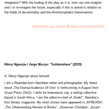
integration? With the ending of the play as it is, how can one imagine
and / or re-imagine the future, especially if this is asked in relation to
the fields of decoloniality and the Afrotriumphalist theorisations.
Anmelden, um diesen Beitrag zu kommentieren
Rémy Ngamije / Ange Mucyo: "Subterwhere" (2019)
A. Rémy Ngamije about himself:
I am a Rwandan-born Namibian writer and photographer. My debut
novel „The Eternal Audience Of One“ is forthcoming in August from
Scout Press (S&S). I write for brainwavez.org, a writing collective
based in South Africa. I am the editor-in-chief of „Doek!“, Namibia’s
first literary magazine. My short stories have appeared in „AFREADA“,
„The Johannesburg Review of Books“, „American Chordata“, „Azure“,