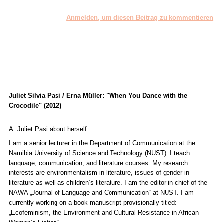
Anmelden, um diesen Beitrag zu kommentieren
Juliet Silvia Pasi / Erna Müller: "When You Dance with the
Crocodile" (2012)
A. Juliet Pasi about herself:
I am a senior lecturer in the Department of Communication at the
Namibia University of Science and Technology (NUST). I teach
language, communication, and literature courses. My research
interests are environmentalism in literature, issues of gender in
literature as well as children’s literature. I am the editor-in-chief of the
NAWA „
Journal of Language and Communication“
at NUST. I am
currently working on a book manuscript provisionally titled:
„Ecofeminism, the Environment and Cultural Resistance in African