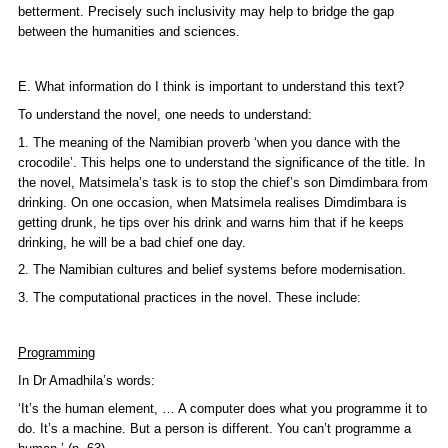
betterment. Precisely such inclusivity may help to bridge the gap
between the humanities and sciences.
E. What information do I think is important to understand this text?
To understand the novel, one needs to understand:
1. The meaning of the Namibian proverb ‘when you dance with the
crocodile’. This helps one to understand the significance of the title. In
the novel, Matsimela’s task is to stop the chief’s son Dimdimbara from
drinking. On one occasion, when Matsimela realises Dimdimbara is
getting drunk, he tips over his drink and warns him that if he keeps
drinking, he will be a bad chief one day.
2. The Namibian cultures and belief systems before modernisation.
3. The computational practices in the novel. These include:
Programming
In Dr Amadhila’s words:
‘It’s the human element, … A computer does what you programme it to
do. It’s a machine. But a person is different. You can’t programme a