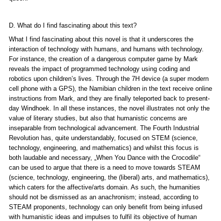
D. What do I find fascinating about this text?
What I find fascinating about this novel is that it underscores the
interaction of technology with humans, and humans with technology.
For instance, the creation of a dangerous computer game by Mark
reveals the impact of programmed technology using coding and
robotics upon children’s lives. Through the 7H device (a super modern
cell phone with a GPS), the Namibian children in the text receive online
instructions from Mark, and they are finally teleported back to present-
day Windhoek. In all these instances, the novel illustrates not only the
value of literary studies, but also that humanistic concerns are
inseparable from technological advancement. The Fourth Industrial
Revolution has, quite understandably, focused on STEM (science,
technology, engineering, and mathematics) and whilst this focus is
both laudable and necessary, „
When You Dance with the Crocodile“
can be used to argue that there is a need to move towards STEAM
(science, technology, engineering, the (liberal) arts, and mathematics),
which caters for the affective/arts domain. As such, the humanities
should not be dismissed as an anachronism; instead, according to
STEAM proponents, technology can only benefit from being infused
with humanistic ideas and impulses to fulfil its objective of human