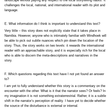
landscape without paying any respect to the local storytelling habits. It
challenges the local, national, and international reader with its plot and
language.
E. What information do I think is important to understand this text?
Very little – this story does not explicitly state that it takes place in
Namibia. However, anyone who is intimately familiar with Windhoek will
be able to pick out subtle nuances which pin down the location of the
story. Thus, the story works on two levels: it rewards the international
reader with an approachable story, and it is especially rich for the local
who is able to discern the meta-descriptions and narratives in the
story.
F. Which questions regarding this text have I not yet found an answer
to?
I am yet to fully understand whether this story is a commentary on the
encounter with the other. What is it that the narrator sees? Or feels? In
my imagination it is not something extraterrestrial. Rather, it is a subtle
shift in the narrator’s perception of reality. I have yet to decide whether
the source of the disturbance is external or internal.