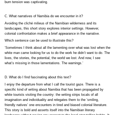
burn tension was captivating.
C. What narratives of Namibia do we encounter in it?
Avoiding the cliché milieus of the Namibian wilderness and its
landscapes, this short story explores interior settings. However,
colonial confrontation makes a brief appearance in the narrative.
Which sentence can be used to illustrate this?
‘Sometimes I think about all the lamenting over what was lost when the
white man came looking for us to do the work he didn’t want to do. The
lives, the stories, the potential, the world we lost. And now, I see
what’s missing in those lamentations. The warnings.’
D. What do I find fascinating about this text?
I enjoy the departure from what I call the tourist gaze. There is a
specific kind of writing about Namibia that has been propagated by
white tourists visiting the country: the writing strips locals of all
imagination and individuality and relegates them to the ‘smiling,
friendly natives’ one encounters in tired and biased colonial literature.
This story is bold and asserts itself into the Namibian literary