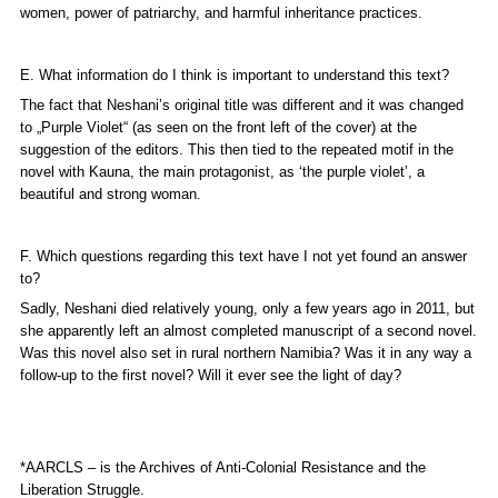
women, power of patriarchy, and harmful inheritance practices.
E. What information do I think is important to understand this text?
The fact that Neshani’s original title was different and it was changed
to „
Purple Violet“
(as seen on the front left of the cover) at the
suggestion of the editors. This then tied to the repeated motif in the
novel with Kauna, the main protagonist, as ‘the purple violet’, a
beautiful and strong woman.
F. Which questions regarding this text have I not yet found an answer
to?
Sadly, Neshani died relatively young, only a few years ago in 2011, but
she apparently left an almost completed manuscript of a second novel.
Was this novel also set in rural northern Namibia? Was it in any way a
follow-up to the first novel? Will it ever see the light of day?
*AARCLS – is the Archives of Anti-Colonial Resistance and the
Liberation Struggle.