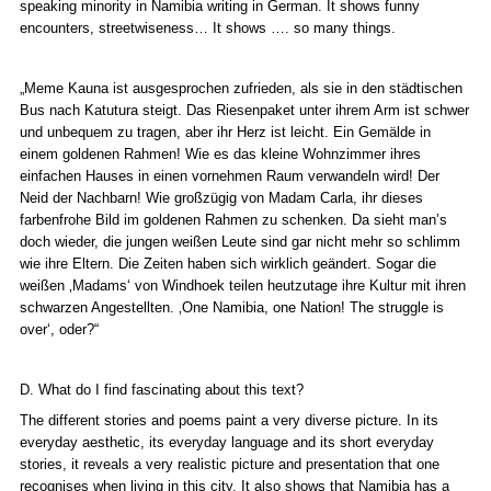
speaking minority in Namibia writing in German. It shows funny
encounters, streetwiseness… It shows …. so many things.
„Meme Kauna ist ausgesprochen zufrieden, als sie in den städtischen
Bus nach Katutura steigt. Das Riesenpaket unter ihrem Arm ist schwer
und unbequem zu tragen, aber ihr Herz ist leicht. Ein Gemälde in
einem goldenen Rahmen! Wie es das kleine Wohnzimmer ihres
einfachen Hauses in einen vornehmen Raum verwandeln wird! Der
Neid der Nachbarn! Wie großzügig von Madam Carla, ihr dieses
farbenfrohe Bild im goldenen Rahmen zu schenken. Da sieht man’s
doch wieder, die jungen weißen Leute sind gar nicht mehr so schlimm
wie ihre Eltern. Die Zeiten haben sich wirklich geändert. Sogar die
weißen ‚
Madams‘
von Windhoek teilen heutzutage ihre Kultur mit ihren
schwarzen Angestellten. ‚
One Namibia, one Nation! The struggle is
over‘
, oder?“
D. What do I find fascinating about this text?
The different stories and poems paint a very diverse picture. In its
everyday aesthetic, its everyday language and its short everyday
stories, it reveals a very realistic picture and presentation that one
recognises when living in this city. It also shows that Namibia has a