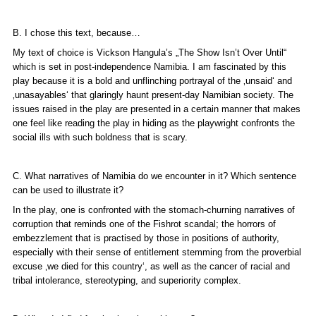
B. I chose this text, because…
My text of choice is Vickson Hangula’s „The Show Isn’t Over Until“
which is set in post-independence Namibia. I am fascinated by this
play because it is a bold and unflinching portrayal of the ‚unsaid‘ and
‚unasayables‘ that glaringly haunt present-day Namibian society. The
issues raised in the play are presented in a certain manner that makes
one feel like reading the play in hiding as the playwright confronts the
social ills with such boldness that is scary.
C. What narratives of Namibia do we encounter in it? Which sentence
can be used to illustrate it?
In the play, one is confronted with the stomach-churning narratives of
corruption that reminds one of the Fishrot scandal; the horrors of
embezzlement that is practised by those in positions of authority,
especially with their sense of entitlement stemming from the proverbial
excuse ‚we died for this country‘, as well as the cancer of racial and
tribal intolerance, stereotyping, and superiority complex.