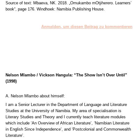
Source of text: Mbaeva, NK. 2018. „
Omukambo mOtjiherero. Learners’
book“
, page 176. Windhoek: Namibia Publishing House.
Anmelden, um diesen Beitrag zu kommentieren
Nelson Mlambo / Vickson Hangula: “The Show Isn’t Over Until”
(1998)
A. Nelson Mlambo about himself:
I am a Senior Lecturer in the Department of Language and Literature
Studies at the University of Namibia. My area of specialisation is
Literary Studies and Theory and I currently teach literature modules
which include ‘An Overview of African Literature’, ‘Namibian Literature
in English Since Independence’, and ‘Postcolonial and Commonwealth
Literature’.