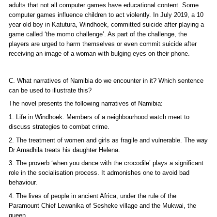
adults that not all computer games have educational content. Some
computer games influence children to act violently. In July 2019, a 10
year old boy in Katutura, Windhoek, committed suicide after playing a
game called ‘the momo challenge’. As part of the challenge, the
players are urged to harm themselves or even commit suicide after
receiving an image of a woman with bulging eyes on their phone.
C. What narratives of Namibia do we encounter in it? Which sentence
can be used to illustrate this?
The novel presents the following narratives of Namibia:
1. Life in Windhoek. Members of a neighbourhood watch meet to
discuss strategies to combat crime.
2. The treatment of women and girls as fragile and vulnerable. The way
Dr Amadhila treats his daughter Helena.
3. The proverb ‘when you dance with the crocodile’ plays a significant
role in the socialisation process. It admonishes one to avoid bad
behaviour.
4. The lives of people in ancient Africa, under the rule of the
Paramount Chief Lewanika of Sesheke village and the Mukwai, the
queen.