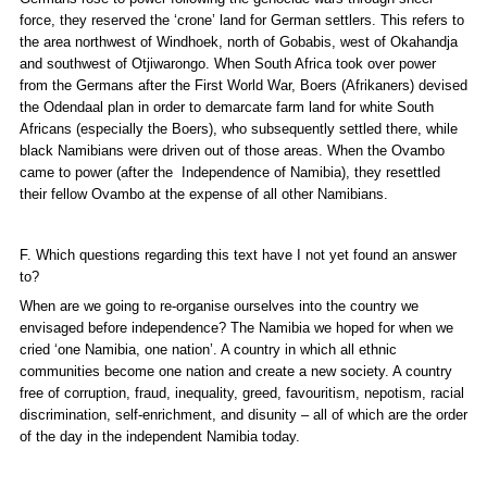
force, they reserved the ‘crone’ land for German settlers. This refers to
the area northwest of Windhoek, north of Gobabis, west of Okahandja
and southwest of Otjiwarongo. When South Africa took over power
from the Germans after the First World War, Boers (Afrikaners) devised
the Odendaal plan in order to demarcate farm land for white South
Africans (especially the Boers), who subsequently settled there, while
black Namibians were driven out of those areas. When the Ovambo
came to power (after the Independence of Namibia), they resettled
their fellow Ovambo at the expense of all other Namibians.
F. Which questions regarding this text have I not yet found an answer
to?
When are we going to re-organise ourselves into the country we
envisaged before independence? The Namibia we hoped for when we
cried ‘one Namibia, one nation’. A country in which all ethnic
communities become one nation and create a new society. A country
free of corruption, fraud, inequality, greed, favouritism, nepotism, racial
discrimination, self-enrichment, and disunity – all of which are the order
of the day in the independent Namibia today.