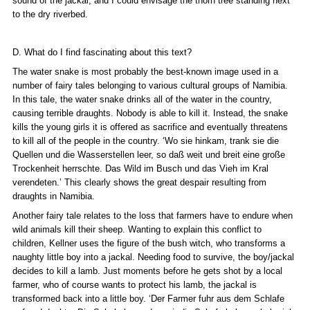
sound of the jackal, and I could envisage the thorn tree standing next
to the dry riverbed.
D. What do I find fascinating about this text?
The water snake is most probably the best-known image used in a
number of fairy tales belonging to various cultural groups of Namibia.
In this tale, the water snake drinks all of the water in the country,
causing terrible draughts. Nobody is able to kill it. Instead, the snake
kills the young girls it is offered as sacrifice and eventually threatens
to kill all of the people in the country. ‘Wo sie hinkam, trank sie die
Quellen und die Wasserstellen leer, so daß weit und breit eine große
Trockenheit herrschte. Das Wild im Busch und das Vieh im Kral
verendeten.’ This clearly shows the great despair resulting from
draughts in Namibia.
Another fairy tale relates to the loss that farmers have to endure when
wild animals kill their sheep. Wanting to explain this conflict to
children, Kellner uses the figure of the bush witch, who transforms a
naughty little boy into a jackal. Needing food to survive, the boy/jackal
decides to kill a lamb. Just moments before he gets shot by a local
farmer, who of course wants to protect his lamb, the jackal is
transformed back into a little boy. ‘Der Farmer fuhr aus dem Schlafe