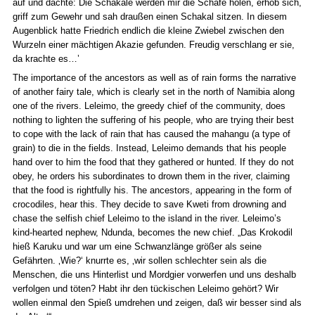
auf und dachte: Die Schakale werden mir die Schafe holen, erhob sich,
griff zum Gewehr und sah draußen einen Schakal sitzen. In diesem
Augenblick hatte Friedrich endlich die kleine Zwiebel zwischen den
Wurzeln einer mächtigen Akazie gefunden. Freudig verschlang er sie,
da krachte es…’
The importance of the ancestors as well as of rain forms the narrative
of another fairy tale, which is clearly set in the north of Namibia along
one of the rivers. Leleimo, the greedy chief of the community, does
nothing to lighten the suffering of his people, who are trying their best
to cope with the lack of rain that has caused the mahangu (a type of
grain) to die in the fields. Instead, Leleimo demands that his people
hand over to him the food that they gathered or hunted. If they do not
obey, he orders his subordinates to drown them in the river, claiming
that the food is rightfully his. The ancestors, appearing in the form of
crocodiles, hear this. They decide to save Kweti from drowning and
chase the selfish chief Leleimo to the island in the river. Leleimo’s
kind-hearted nephew, Ndunda, becomes the new chief. „Das Krokodil
hieß Karuku und war um eine Schwanzlänge größer als seine
Gefährten. ‚Wie?‘ knurrte es, ‚wir sollen schlechter sein als die
Menschen, die uns Hinterlist und Mordgier vorwerfen und uns deshalb
verfolgen und töten? Habt ihr den tückischen Leleimo gehört? Wir
wollen einmal den Spieß umdrehen und zeigen, daß wir besser sind als