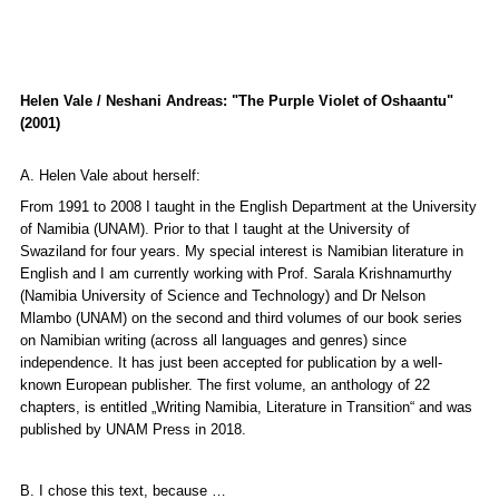
Helen Vale / Neshani Andreas: "The Purple Violet of Oshaantu"
(2001)
A. Helen Vale about herself:
From 1991 to 2008 I taught in the English Department at the University
of Namibia (UNAM). Prior to that I taught at the University of
Swaziland for four years. My special interest is Namibian literature in
English and I am currently working with Prof. Sarala Krishnamurthy
(Namibia University of Science and Technology) and Dr Nelson
Mlambo (UNAM) on the second and third volumes of our book series
on Namibian writing (across all languages and genres) since
independence. It has just been accepted for publication by a well-
known European publisher. The first volume, an anthology of 22
chapters, is entitled
„Writing Namibia, Literature in Transition“
and was
published by UNAM Press in 2018.
B. I chose this text, because …