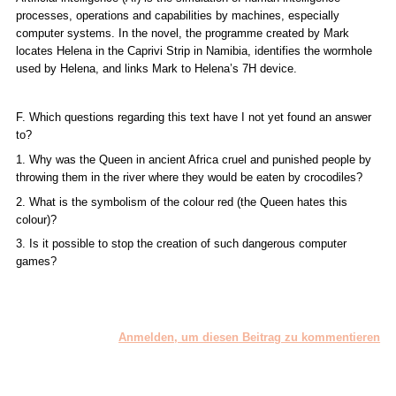
processes, operations and capabilities by machines, especially
computer systems. In the novel, the programme created by Mark
locates Helena in the Caprivi Strip in Namibia, identifies the wormhole
used by Helena, and links Mark to Helena’s 7H device.
F. Which questions regarding this text have I not yet found an answer
to?
1. Why was the Queen in ancient Africa cruel and punished people by
throwing them in the river where they would be eaten by crocodiles?
2. What is the symbolism of the colour red (the Queen hates this
colour)?
3. Is it possible to stop the creation of such dangerous computer
games?
Anmelden, um diesen Beitrag zu kommentieren