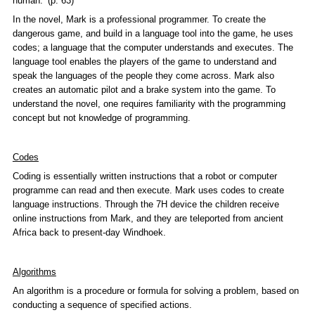
human.’ (p. 63)
In the novel, Mark is a professional programmer. To create the
dangerous game, and build in a language tool into the game, he uses
codes; a language that the computer understands and executes. The
language tool enables the players of the game to understand and
speak the languages of the people they come across. Mark also
creates an automatic pilot and a brake system into the game. To
understand the novel, one requires familiarity with the programming
concept but not knowledge of programming.
Codes
Coding is essentially written instructions that a robot or computer
programme can read and then execute. Mark uses codes to create
language instructions. Through the 7H device the children receive
online instructions from Mark, and they are teleported from ancient
Africa back to present-day Windhoek.
Algorithms
An algorithm is a procedure or formula for solving a problem, based on
conducting a sequence of specified actions.