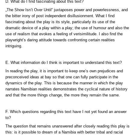
D. What do I find fascinating about this text?
„The Show Isn’t Over Until“ juxtaposes power and powerlessness, and
the bitter irony of post independent disillusionment. What I find
fascinating about the play is its style, particularly its use of the
dramatic device of a play within a play; the use of humour and also the
use of realism that evokes a feeling of verisimilitude. I also find the
playwright’s daring attitude towards confronting certain realities
intriguing.
E. What information do I think is important to understand this text?
In reading the play, it is important to keep one’s own prejudices and
preconceived ideas at bay so that one can fully participate in the
dynamics of the play. This is because the manner in which the play
narrates Namibian realities demonstrates the cyclical nature of history
and that the more things change, the more they remain the same.
F. Which questions regarding this text have I not yet found an answer
to?
The question that remains unanswered after closely reading this play is
this: is it possible to dream of a Namibia with better tribal and racial