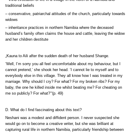
traditional beliefs
– conservative, patriarchal attitudes of the church, particularly towards
widows
– inheritance practices in northern Namibia where the deceased
husband’s family often claims the house and cattle, leaving the widow
and her children destitute
„Kauna to Aili after the sudden death of her husband Shange.
‘
Well, I’m sorry you all feel uncomfortable about my behaviour, but I
cannot pretend,’ she shook her head. ‘I cannot lie to myself and to
everybody else in this village. They all know how I was treated in my
marriage. Why should I cry? For what? For my broken ribs? For my
baby, the one he killed inside me whilst beating me? For cheating on
me so publicly? For what?’“(p. 49)
D. What do I find fascinating about this text?
Neshani was a modest and diffident person. I never suspected she
would go on to become a creative writer, but she was brilliant at
capturing rural life in northern Namibia, particularly friendship between