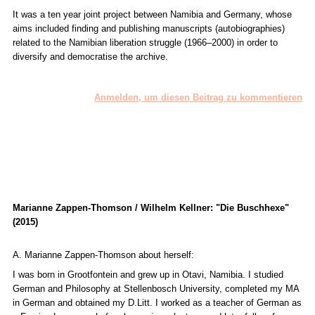
It was a ten year joint project between Namibia and Germany, whose
aims included finding and publishing manuscripts (autobiographies)
related to the Namibian liberation struggle (1966–2000) in order to
diversify and democratise the archive.
Anmelden, um diesen Beitrag zu kommentieren
Marianne Zappen-Thomson / Wilhelm Kellner: "Die Buschhexe"
(2015)
A. Marianne Zappen-Thomson about herself:
I was born in Grootfontein and grew up in Otavi, Namibia. I studied
German and Philosophy at Stellenbosch University, completed my MA
in German and obtained my D.Litt. I worked as a teacher of German as