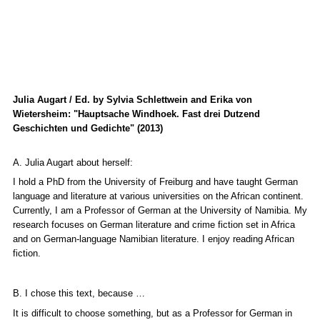
Julia Augart / Ed. by Sylvia Schlettwein and Erika von
Wietersheim: "Hauptsache Windhoek. Fast drei Dutzend
Geschichten und Gedichte" (2013)
A. Julia Augart about herself:
I hold a PhD from the University of Freiburg and have taught German
language and literature at various universities on the African continent.
Currently, I am a Professor of German at the University of Namibia. My
research focuses on German literature and crime fiction set in Africa
and on German-language Namibian literature. I enjoy reading African
fiction.
B. I chose this text, because …
It is difficult to choose something, but as a Professor for German in