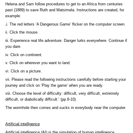
Helena and Sam follow procedures to get to an Africa from centuries
past (1889) to save Ruth and Matsimela. Instructions are created, for
example:
‚i. The red letters ‘A Dangerous Game’ flicker on the computer screen.
ii. Click the mouse.
iii. Experience real life adventure. Danger lurks everywhere. Continue if
you dare.
iv. Click on continent.
v. Click on wherever you want to land.
vi. Click on a picture.
vii. Please read the following instructions carefully before starting your
journey and click on ‘Play the game’ when you are ready.
viii. Choose the level of difficulty: difficult, very difficult, extremely
difficult, or diabolically difficult.‘ (pp.8-10)
The wormhole then comes and sucks in everybody near the computer.
Artificial intelligence
Artificial intelligence (AI) is the simulation of human intelligence