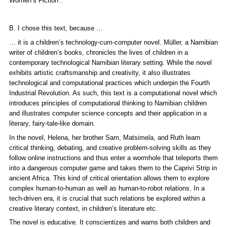
Women’s Fiction“.
B. I chose this text, because …
… it is a children’s technology-cum-computer novel. Müller, a Namibian
writer of children’s books, chronicles the lives of children in a
contemporary technological Namibian literary setting. While the novel
exhibits artistic craftsmanship and creativity, it also illustrates
technological and computational practices which underpin the Fourth
Industrial Revolution. As such, this text is a computational novel which
introduces principles of computational thinking to Namibian children
and illustrates computer science concepts and their application in a
literary, fairy-tale-like domain.
In the novel, Helena, her brother Sam, Matsimela, and Ruth learn
critical thinking, debating, and creative problem-solving skills as they
follow online instructions and thus enter a wormhole that teleports them
into a dangerous computer game and takes them to the Caprivi Strip in
ancient Africa. This kind of critical orientation allows them to explore
complex human-to-human as well as human-to-robot relations. In a
tech-driven era, it is crucial that such relations be explored within a
creative literary context, in children’s literature etc.
The novel is educative. It conscientizes and warns both children and