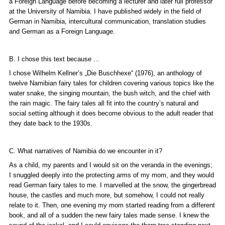
a Foreign Language before becoming a lecturer and later full professor
at the University of Namibia. I have published widely in the field of
German in Namibia, intercultural communication, translation studies
and German as a Foreign Language.
B. I chose this text because …
I chose Wilhelm Kellner’s „
Die Buschhexe“
(1976), an anthology of
twelve Namibian fairy tales for children covering various topics like the
water snake, the singing mountain, the bush witch, and the chief with
the rain magic. The fairy tales all fit into the country’s natural and
social setting although it does become obvious to the adult reader that
they date back to the 1930s.
C. What narratives of Namibia do we encounter in it?
As a child, my parents and I would sit on the veranda in the evenings;
I snuggled deeply into the protecting arms of my mom, and they would
read German fairy tales to me. I marvelled at the snow, the gingerbread
house, the castles and much more, but somehow, I could not really
relate to it. Then, one evening my mom started reading from a different
book, and all of a sudden the new fairy tales made sense. I knew the