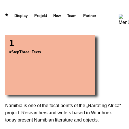
*
Display
Projekt
New
Team
Partner
1
#StepThree: Texts
Namibia is one of the focal points of the „Narrating Africa“
project. Researchers and writers based in Windhoek
today present Namibian literature and objects.