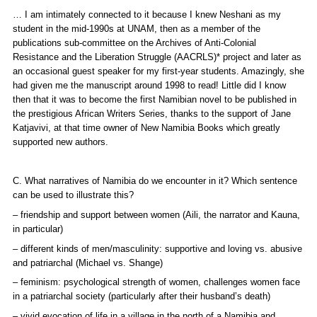
… I am intimately connected to it because I knew Neshani as my
student in the mid-1990s at UNAM, then as a member of the
publications sub-committee on the Archives of Anti-Colonial
Resistance and the Liberation Struggle (AACRLS)* project and later as
an occasional guest speaker for my first-year students. Amazingly, she
had given me the manuscript around 1998 to read! Little did I know
then that it was to become the first Namibian novel to be published in
the prestigious African Writers Series, thanks to the support of Jane
Katjavivi, at that time owner of New Namibia Books which greatly
supported new authors.
C. What narratives of Namibia do we encounter in it? Which sentence
can be used to illustrate this?
– friendship and support between women (Aili, the narrator and Kauna,
in particular)
– different kinds of men/masculinity: supportive and loving vs. abusive
and patriarchal (Michael vs. Shange)
– feminism: psychological strength of women, challenges women face
in a patriarchal society (particularly after their husband’s death)
– vivid evocation of life in a village in the north of a Namibia and