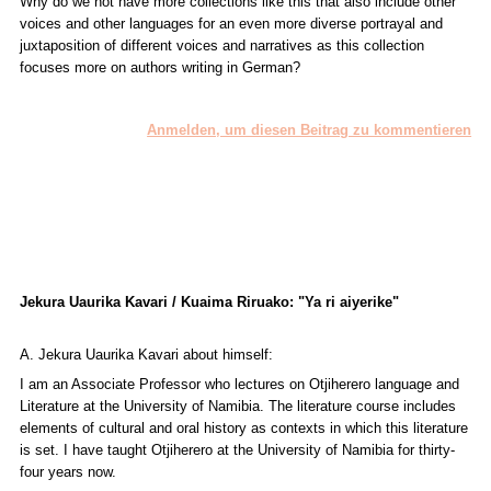
Why do we not have more collections like this that also include other
voices and other languages for an even more diverse portrayal and
juxtaposition of different voices and narratives as this collection
focuses more on authors writing in German?
Anmelden, um diesen Beitrag zu kommentieren
Jekura Uaurika Kavari / Kuaima Riruako: "Ya ri aiyerike"
A. Jekura Uaurika Kavari about himself:
I am an Associate Professor who lectures on Otjiherero language and
Literature at the University of Namibia. The literature course includes
elements of cultural and oral history as contexts in which this literature
is set. I have taught Otjiherero at the University of Namibia for thirty-
four years now.