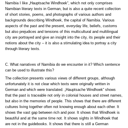
Namibia I like
„Hauptsache Windhoek“
, which not only comprises
Namibian literary texts in German, but is also a quite recent collection
of short stories, poems, and photographs of various authors and
backgrounds describing Windhoek, the capital of Namibia. Various
aspects of the past and the present, everyday life, beliefs, customs
but also prejudices and tensions of this multicultural and multilingual
city are portrayed and give an insight into the city, its people and their
notions about the city – it is also a stimulating idea to portray a city
through literary texts.
C. What narratives of Namibia do we encounter in it? Which sentence
can be used to illustrate this?
The collection presents various views of different groups, although
unfortunately it is not clear which texts were originally written in
German and which were translated.
„Hauptsache Windhoek“
shows
that the past is traceable not only in colonial houses and street names,
but also in the memories of people. This shows that there are different
cultures living together often not knowing enough about each other. It
shows the vast gap between rich and poor. It shows that Windhoek is
beautiful and at the same time not. It shows sights in Windhoek that
are not in the guidebooks. It shows that there is still a German