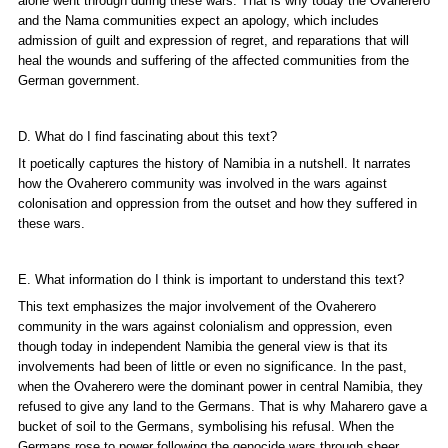
alone went through during these wars. That is why today the Ovaherero
and the Nama communities expect an apology, which includes
admission of guilt and expression of regret, and reparations that will
heal the wounds and suffering of the affected communities from the
German government.
D. What do I find fascinating about this text?
It poetically captures the history of Namibia in a nutshell. It narrates
how the Ovaherero community was involved in the wars against
colonisation and oppression from the outset and how they suffered in
these wars.
E. What information do I think is important to understand this text?
This text emphasizes the major involvement of the Ovaherero
community in the wars against colonialism and oppression, even
though today in independent Namibia the general view is that its
involvements had been of little or even no significance. In the past,
when the Ovaherero were the dominant power in central Namibia, they
refused to give any land to the Germans. That is why Maharero gave a
bucket of soil to the Germans, symbolising his refusal. When the
Germans rose to power following the genocide wars through sheer